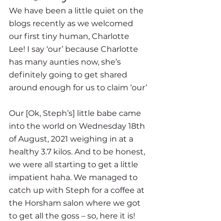
We have been a little quiet on the 
blogs recently as we welcomed 
our first tiny human, Charlotte 
Lee! I say ‘our’ because Charlotte 
has many aunties now, she’s 
definitely going to get shared 
around enough for us to claim ‘our’ 
Our [Ok, Steph’s] little babe came 
into the world on Wednesday 18th 
of August, 2021 weighing in at a 
healthy 3.7 kilos. And to be honest, 
we were all starting to get a little 
impatient haha. We managed to 
catch up with Steph for a coffee at 
the Horsham salon where we got 
to get all the goss – so, here it is!