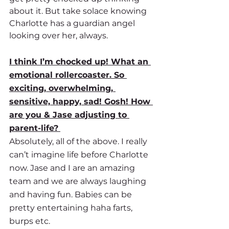
about it. But take solace knowing 
Charlotte has a guardian angel 
looking over her, always.
I think I’m chocked up! What an 
emotional rollercoaster. So 
exciting, overwhelming, 
sensitive, happy, sad! Gosh! How 
are you & Jase adjusting to 
parent-life?
Absolutely, all of the above. I really 
can’t imagine life before Charlotte 
now. Jase and I are an amazing 
team and we are always laughing 
and having fun. Babies can be 
pretty entertaining haha farts, 
burps etc. 