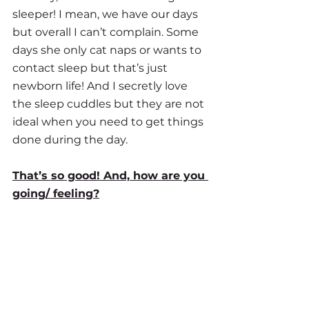
sleeper! I mean, we have our days 
but overall I can’t complain. Some 
days she only cat naps or wants to 
contact sleep but that’s just 
newborn life! And I secretly love 
the sleep cuddles but they are not 
ideal when you need to get things 
done during the day. 
That’s so good! And, how are you 
going/ feeling?