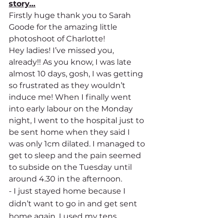
story…
Firstly huge thank you to Sarah 
Goode for the amazing little 
photoshoot of Charlotte! 
Hey ladies! I’ve missed you, 
already!! As you know, I was late 
almost 10 days, gosh, I was getting 
so frustrated as they wouldn’t 
induce me! When I finally went 
into early labour on the Monday 
night, I went to the hospital just to 
be sent home when they said I 
was only 1cm dilated. I managed to 
get to sleep and the pain seemed 
to subside on the Tuesday until 
around 4.30 in the afternoon. 
- I just stayed home because I 
didn’t want to go in and get sent 
home again. I used my tens 