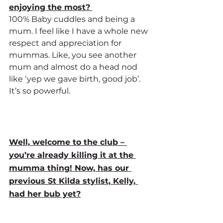
enjoying the most?
100% Baby cuddles and being a 
mum. I feel like I have a whole new 
respect and appreciation for 
mummas. Like, you see another 
mum and almost do a head nod 
like ‘yep we gave birth, good job’. 
It’s so powerful. 
Well, welcome to the club – 
you’re already killing it at the 
mumma thing! Now, has our 
previous St Kilda stylist, Kelly, 
had her bub yet?