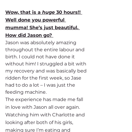
Wow, that is a 
huge
 30 hours!! 
Well done you powerful 
mumma! She’s just beautiful. 
How did Jason go? 
Jason was absolutely amazing 
throughout the entire labour and 
birth. I could not have done it 
without him! I struggled a bit with 
my recovery and was basically bed 
ridden for the first week, so Jase 
had to do a lot – I was just the 
feeding machine. 
The experience has made me fall 
in love with Jason all over again. 
Watching him with Charlotte and 
looking after both of his girls, 
making sure I’m eating and 