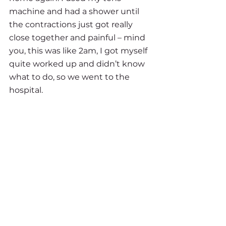
machine and had a shower until 
the contractions just got really 
close together and painful – mind 
you, this was like 2am, I got myself 
quite worked up and didn’t know 
what to do, so we went to the 
hospital.