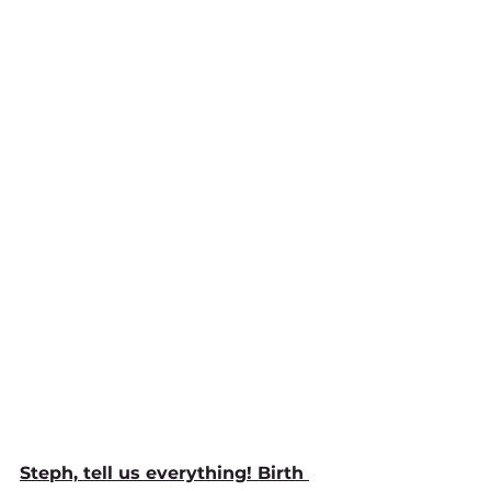
Steph, tell us everything! Birth 