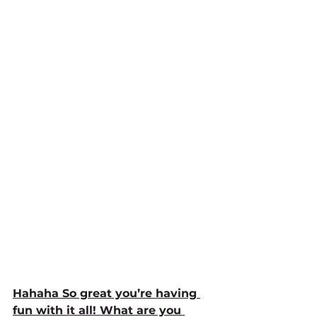
Hahaha So great you’re having 
fun with it all! What are you 