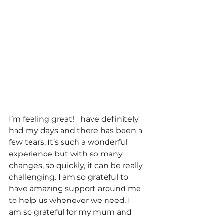
I’m feeling great! I have definitely 
had my days and there has been a 
few tears. It’s such a wonderful 
experience but with so many 
changes, so quickly, it can be really 
challenging. I am so grateful to 
have amazing support around me 
to help us whenever we need. I 
am so grateful for my mum and 