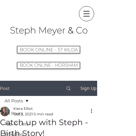
BOOK ONLINE - ST KILDA
BOOK ONLINE - HORSHAM
Sign Up
Post
All Posts
Kiera Elliot
All Posts
Oct 3, 2021
5 min read
Catch up with Steph -
Top 10 Lists
Birth Story!
Trending