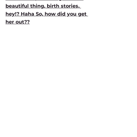
beautiful thing, birth stories, 
hey!? Haha So, how did you get 
her out??