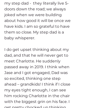
my step dad -  they literally live 5-
doors down the road; we always 
joked when we were building 
about how good it will be once we 
have kids. I am so grateful to have 
them so close. My step dad is a 
baby whisperer.  
I do get upset thinking about my 
dad, and that he will never get to 
meet Charlotte. He suddenly 
passed away in 2019. I think when 
Jase and I got engaged, Dad was 
so excited, thinking one step 
ahead – grandkids! I think if I close 
my eyes tight enough, I can see 
him rocking Charlotte in the chair 
with the biggest grin on his face. I 
get pretty chocked up thinking 