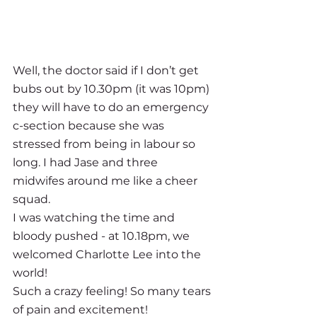
Well, the doctor said if I don’t get 
bubs out by 10.30pm (it was 10pm) 
they will have to do an emergency 
c-section because she was 
stressed from being in labour so 
long. I had Jase and three 
midwifes around me like a cheer 
squad. 
I was watching the time and 
bloody pushed - at 10.18pm, we 
welcomed Charlotte Lee into the 
world!
Such a crazy feeling! So many tears 
of pain and excitement! 