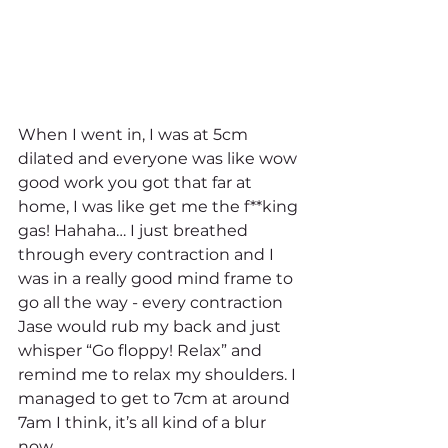
When I went in, I was at 5cm 
dilated and everyone was like wow 
good work you got that far at 
home, I was like get me the f**king 
gas! Hahaha… I just breathed 
through every contraction and I 
was in a really good mind frame to 
go all the way - every contraction 
Jase would rub my back and just 
whisper “Go floppy! Relax” and 
remind me to relax my shoulders. I 
managed to get to 7cm at around 
7am I think, it’s all kind of a blur 
now. 