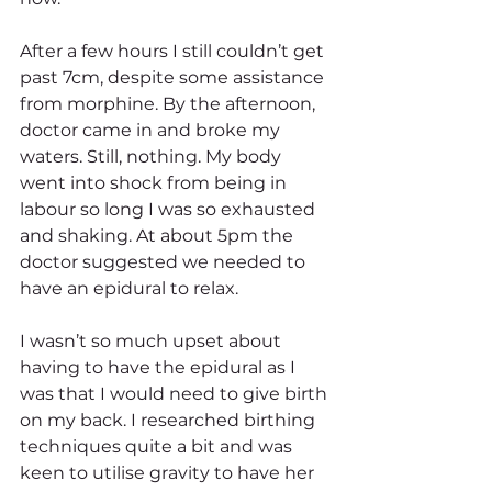
After a few hours I still couldn’t get 
past 7cm, despite some assistance 
from morphine. By the afternoon, 
doctor came in and broke my 
waters. Still, nothing. My body 
went into shock from being in 
labour so long I was so exhausted 
and shaking. At about 5pm the 
doctor suggested we needed to 
have an epidural to relax.
I wasn’t so much upset about 
having to have the epidural as I 
was that I would need to give birth 
on my back. I researched birthing 
techniques quite a bit and was 
keen to utilise gravity to have her 