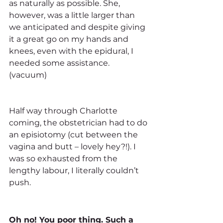
as naturally as possible. She, 
however, was a little larger than 
we anticipated and despite giving 
it a great go on my hands and 
knees, even with the epidural, I 
needed some assistance. 
(vacuum) 
Half way through Charlotte 
coming, the obstetrician had to do 
an episiotomy (cut between the 
vagina and butt – lovely hey?!). I 
was so exhausted from the 
lengthy labour, I literally couldn’t 
push. 
Oh no! You poor thing. Such a 