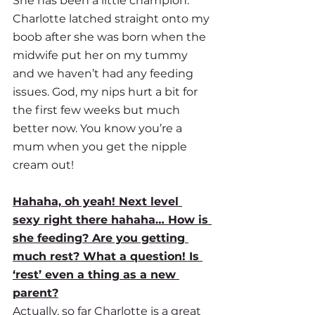
She has been a little champion. 
Charlotte latched straight onto my 
boob after she was born when the 
midwife put her on my tummy 
and we haven’t had any feeding 
issues. God, my nips hurt a bit for 
the first few weeks but much 
better now. You know you’re a 
mum when you get the nipple 
cream out! 
Hahaha, oh yeah! Next level 
sexy right there hahaha… How is 
she feeding? Are you getting 
much rest? What a question! Is 
‘rest’ even a thing as a new 
parent?
Actually, so far Charlotte is a great 