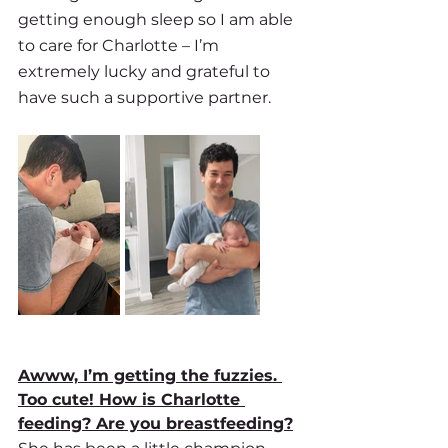
getting enough sleep so I am able 
to care for Charlotte – I’m 
extremely lucky and grateful to 
have such a supportive partner.
Awww, I’m getting the fuzzies. 
Too cute! How is Charlotte 
feeding? Are you breastfeeding?