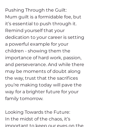
Pushing Through the Guilt:
Mum guilt is a formidable foe, but 
it’s essential to push through it. 
Remind yourself that your 
dedication to your career is setting 
a powerful example for your 
children - showing them the 
importance of hard work, passion, 
and perseverance. And while there 
may be moments of doubt along 
the way, trust that the sacrifices 
you’re making today will pave the 
way for a brighter future for your 
family tomorrow.
Looking Towards the Future:
In the midst of the chaos, it’s 
important to keep our eyes on the 