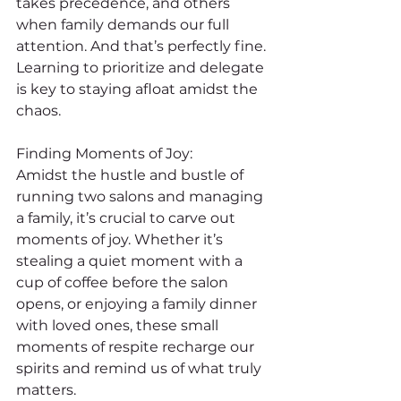
takes precedence, and others 
when family demands our full 
attention. And that’s perfectly fine. 
Learning to prioritize and delegate 
is key to staying afloat amidst the 
chaos.
Finding Moments of Joy:
Amidst the hustle and bustle of 
running two salons and managing 
a family, it’s crucial to carve out 
moments of joy. Whether it’s 
stealing a quiet moment with a 
cup of coffee before the salon 
opens, or enjoying a family dinner 
with loved ones, these small 
moments of respite recharge our 
spirits and remind us of what truly 
matters.