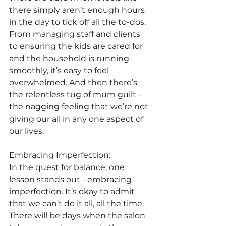
there simply aren’t enough hours 
in the day to tick off all the to-dos. 
From managing staff and clients 
to ensuring the kids are cared for 
and the household is running 
smoothly, it’s easy to feel 
overwhelmed. And then there’s 
the relentless tug of mum guilt - 
the nagging feeling that we’re not 
giving our all in any one aspect of 
our lives.
Embracing Imperfection:
In the quest for balance, one 
lesson stands out - embracing 
imperfection. It’s okay to admit 
that we can’t do it all, all the time. 
There will be days when the salon 