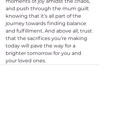
moments of joy amidst the chaos, 
and push through the mum guilt 
knowing that it’s all part of the 
journey towards finding balance 
and fulfillment. And above all, trust 
that the sacrifices you’re making 
today will pave the way for a 
brighter tomorrow for you and 
your loved ones.
See All
Recent Posts