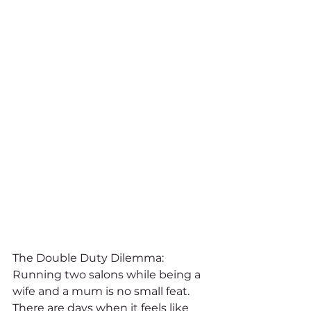
The Double Duty Dilemma:
Running two salons while being a 
wife and a mum is no small feat. 
There are days when it feels like 