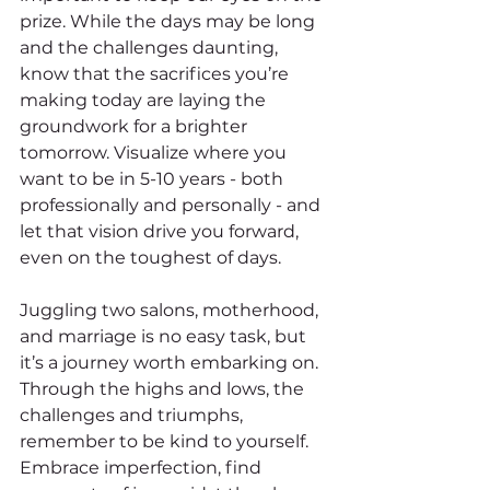
prize. While the days may be long 
and the challenges daunting, 
know that the sacrifices you’re 
making today are laying the 
groundwork for a brighter 
tomorrow. Visualize where you 
want to be in 5-10 years - both 
professionally and personally - and 
let that vision drive you forward, 
even on the toughest of days.
Juggling two salons, motherhood, 
and marriage is no easy task, but 
it’s a journey worth embarking on. 
Through the highs and lows, the 
challenges and triumphs, 
remember to be kind to yourself. 
Embrace imperfection, find 