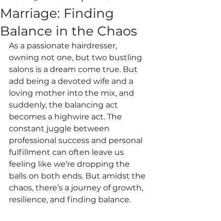
Marriage: Finding
Balance in the Chaos
As a passionate hairdresser, 
owning not one, but two bustling 
salons is a dream come true. But 
add being a devoted wife and a 
loving mother into the mix, and 
suddenly, the balancing act 
becomes a highwire act. The 
constant juggle between 
professional success and personal 
fulfillment can often leave us 
feeling like we’re dropping the 
balls on both ends. But amidst the 
chaos, there’s a journey of growth, 
resilience, and finding balance.