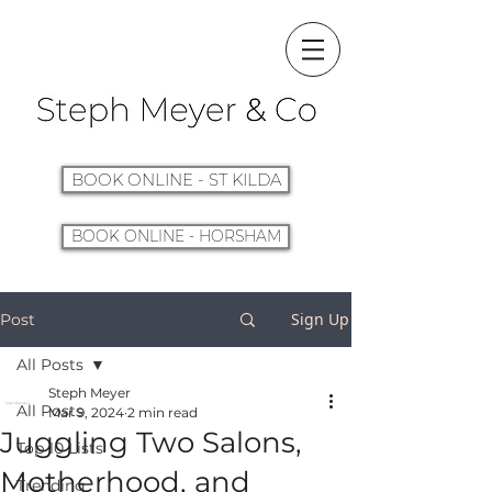
BOOK ONLINE - ST KILDA
BOOK ONLINE - HORSHAM
Sign Up
Post
All Posts
Steph Meyer
All Posts
Mar 9, 2024
2 min read
Juggling Two Salons,
Top 10 Lists
Motherhood, and
Trending