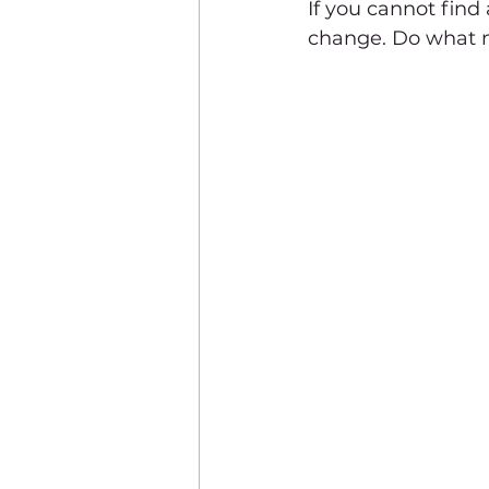
If you cannot find
change. Do what ma