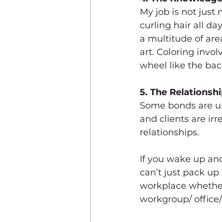
My job is not just
curling hair all d
a multitude of area
art. Coloring invo
wheel like the ba
5. The Relationshi
Some bonds are unb
and clients are irr
relationships. 
If you wake up and
can’t just pack up 
workplace whether 
workgroup/ office/