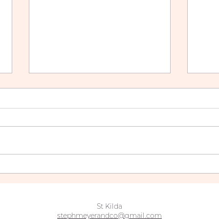
The Ultimate Guide to
How 
Balayage Maintenance:
Blo
Keep Your Color Fresh
Over
Year-Round
St Kilda
stephmeyerandco@gmail.com