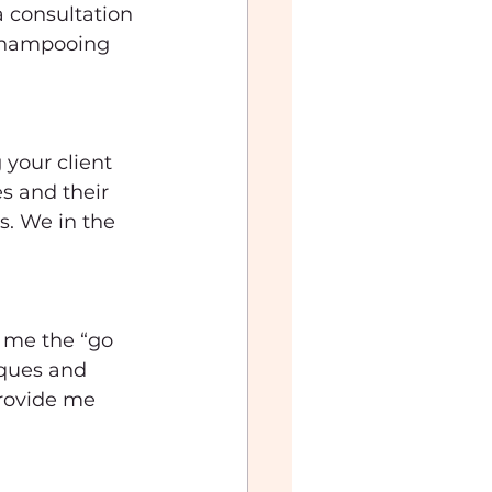
a consultation 
 shampooing 
your client 
s and their 
s. We in the 
 me the “go 
iques and 
provide me 