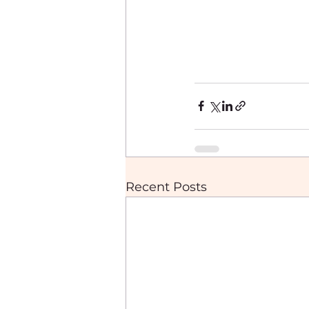
Recent Posts