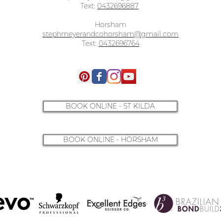
Text:
0432696887
Horsham
stephmeyerandcohorsham@gmail.com
Text:
0432696764
BOOK ONLINE - ST KILDA
BOOK ONLINE - HORSHAM