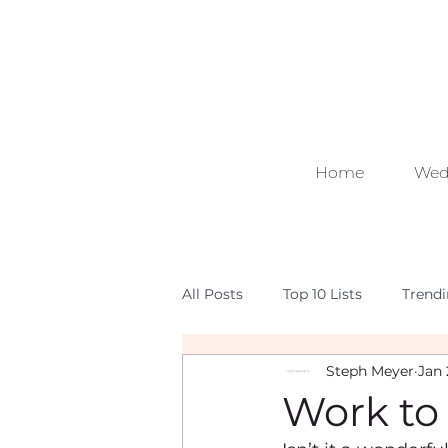
Home
Wed
All Posts
Top 10 Lists
Trend
Steph Meyer
Jan 
Work to 