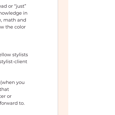
ad or “just” 
knowledge in 
ce, math and 
w the color 
low stylists 
ylist-client 
k (when you 
that 
er or 
forward to.