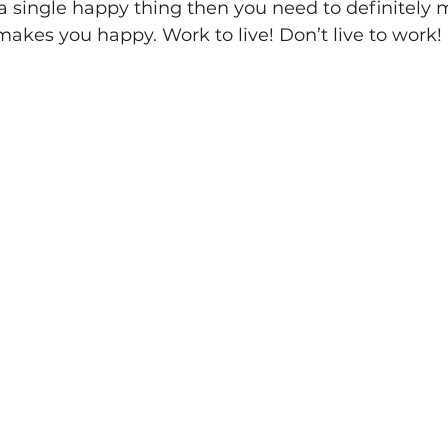
 a single happy thing then you need to definitely 
kes you happy. Work to live! Don’t live to work!