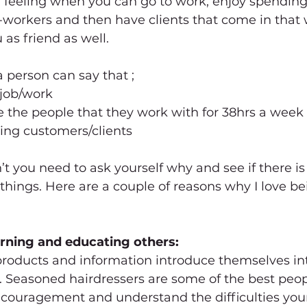
ul feeling when you can go to work, enjoy spending
workers and then have clients that come in that wi
 as friend as well.
 a person can say that ;
 job/work
e the people that they work with for 38hrs a week
ing customers/clients
 you need to ask yourself why and see if there is
hings. Here are a couple of reasons why I love bei
arning and educating others: 
roducts and information introduce themselves in
. Seasoned hairdressers are some of the best peopl
encouragement and understand the difficulties yo