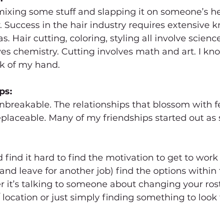
 mixing some stuff and slapping it on someone’s he
ay. Success in the hair industry requires extensive 
s. Hair cutting, coloring, styling all involve scien
lves chemistry. Cutting involves math and art. I kno
ck of my hand.
ps:
reakable. The relationships that blossom with fel
eplaceable. Many of my friendships started out as st
 find it hard to find the motivation to get to wor
and leave for another job) find the options within 
it’s talking to someone about changing your rost
 location or just simply finding something to look 