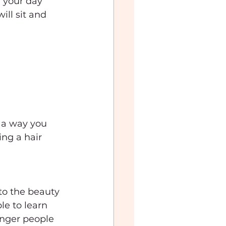
 your day 
ll sit and 
 a way you 
ng a hair 
to the beauty 
e to learn 
unger people 