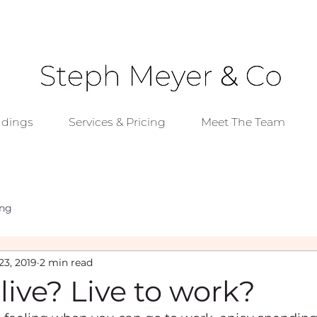
dings
Services & Pricing
Meet The Team
ing
23, 2019
2 min read
live? Live to work?