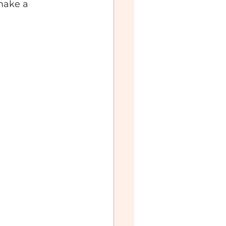
make a 