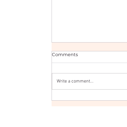
Comments
Write a comment...
Three Days of Hair, Hustle
& Champagne: My Hair
Festival 2025 Recap