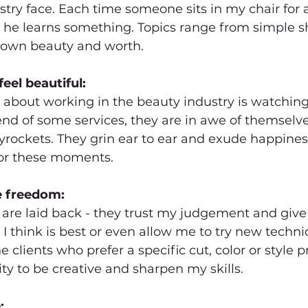
stry face. Each time someone sits in my chair for 
or he learns something. Topics range from simple
is own beauty and worth.
eel beautiful:
 about working in the beauty industry is watching 
end of some services, they are in awe of themselve
yrockets. They grin ear to ear and exude happines
 for these moments.
e freedom:
 are laid back - they trust my judgement and give
I think is best or even allow me to try new techn
e clients who prefer a specific cut, color or style 
ty to be creative and sharpen my skills.
: