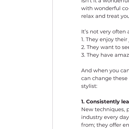
Isn’t it a wonderf
with wonderful co-
relax and treat you
It’s not very often
1. They enjoy their
2. They want to se
3. They have amaz
And when you can’t
can change these t
stylist:
1. Consistently le
New techniques, p
industry every day
from; they offer 