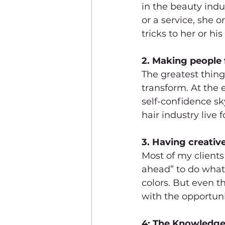
in the beauty indu
or a service, she 
tricks to her or h
2. Making people f
The greatest thing
transform. At the 
self-confidence sk
hair industry live
3. Having creativ
Most of my clients
ahead” to do what 
colors. But even th
with the opportuni
4: The Knowledge