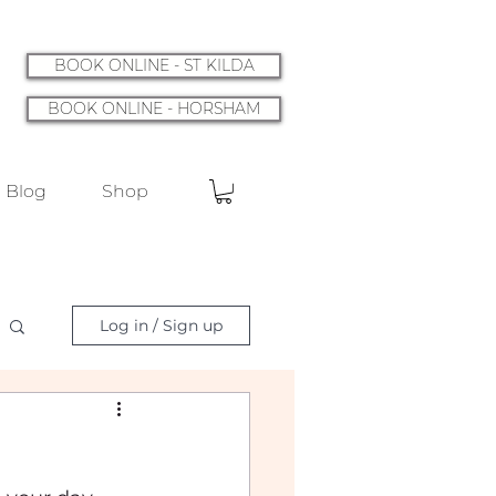
BOOK ONLINE - ST KILDA
BOOK ONLINE - HORSHAM
Blog
Shop
Log in / Sign up