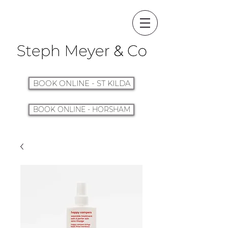
BOOK ONLINE - ST KILDA
BOOK ONLINE - HORSHAM