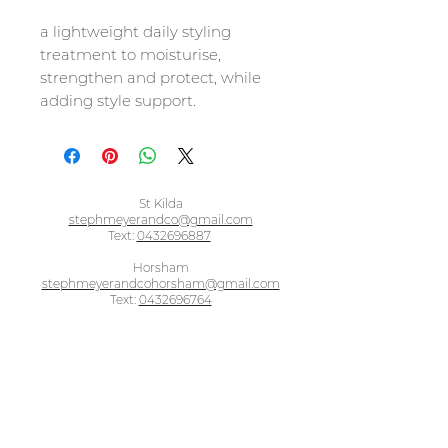
a lightweight daily styling
treatment to moisturise,
strengthen and protect, while
adding style support.
St Kilda
stephmeyerandco@gmail.com
Text:
0432696887
Horsham
stephmeyerandcohorsham@gmail.com
Text:
0432696764
BOOK ONLINE - ST KILDA