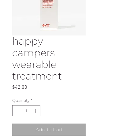
happy
campers
wearable
treatment
Price
$42.00
Quantity
*
Add to Cart