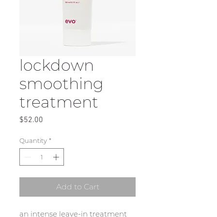
lockdown
smoothing
treatment
Price
$52.00
Quantity
*
Add to Cart
an intense leave-in treatment