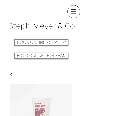
BOOK ONLINE - ST KILDA
BOOK ONLINE - HORSHAM