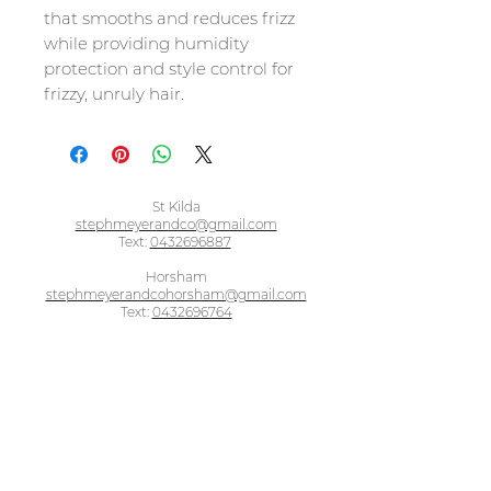
that smooths and reduces frizz
while providing humidity
protection and style control for
frizzy, unruly hair.
St Kilda
stephmeyerandco@gmail.com
Text:
0432696887
Horsham
stephmeyerandcohorsham@gmail.com
Text:
0432696764
BOOK ONLINE - ST KILDA