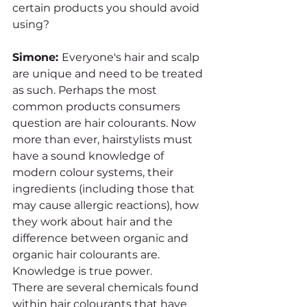
certain products you should avoid 
using?
Simone: 
Everyone's hair and scalp 
are unique and need to be treated 
as such. Perhaps the most 
common products consumers 
question are hair colourants. Now 
more than ever, hairstylists must 
have a sound knowledge of 
modern colour systems, their 
ingredients (including those that 
may cause allergic reactions), how 
they work about hair and the 
difference between organic and 
organic hair colourants are. 
Knowledge is true power. 
There are several chemicals found 
within hair colourants that have 