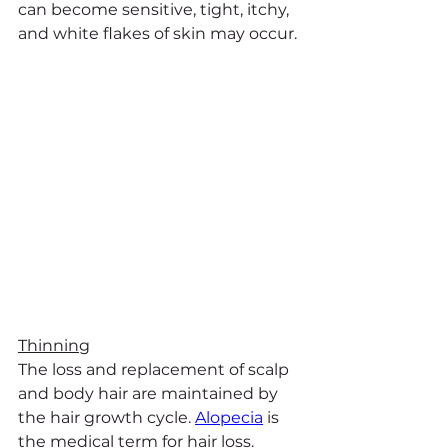
can become sensitive, tight, itchy, 
and white flakes of skin may occur.
Thinning
The loss and replacement of scalp 
and body hair are maintained by 
the hair growth cycle. 
Alopecia
 is 
the medical term for hair loss. 