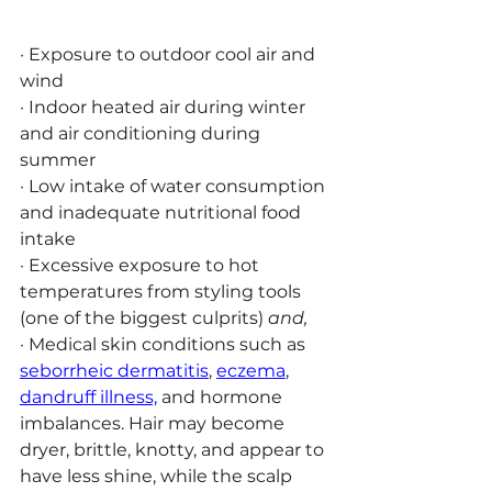
· Exposure to outdoor cool air and 
wind
· Indoor heated air during winter 
and air conditioning during 
summer
· Low intake of water consumption 
and inadequate nutritional food 
intake
· Excessive exposure to hot 
temperatures from styling tools 
(one of the biggest culprits) 
and,
· Medical skin conditions such as 
seborrheic dermatitis
, 
eczema
, 
dandruff illness,
 and hormone 
imbalances. Hair may become 
dryer, brittle, knotty, and appear to 
have less shine, while the scalp 