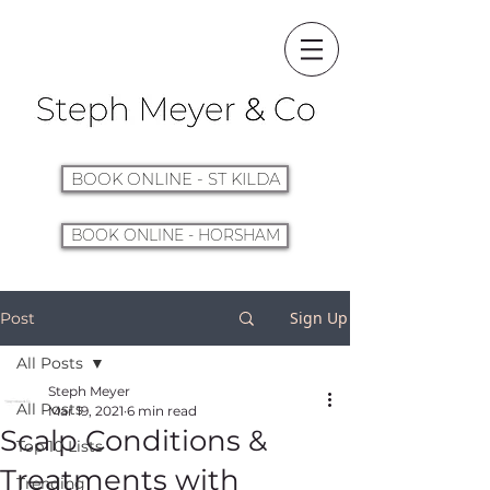
BOOK ONLINE - ST KILDA
BOOK ONLINE - HORSHAM
Sign Up
Post
All Posts
Steph Meyer
All Posts
Mar 19, 2021
6 min read
Scalp Conditions &
Top 10 Lists
Treatments with
Trending