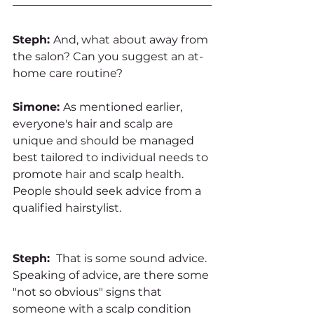
Steph: 
And, what about away from 
the salon? Can you suggest an at-
home care routine?
Simone: 
As mentioned earlier, 
everyone's hair and scalp are 
unique and should be managed 
best tailored to individual needs to 
promote hair and scalp health. 
People should seek advice from a 
qualified hairstylist. 
Steph: 
 That is some sound advice. 
Speaking of advice, are there some 
"not so obvious" signs that 
someone with a scalp condition 