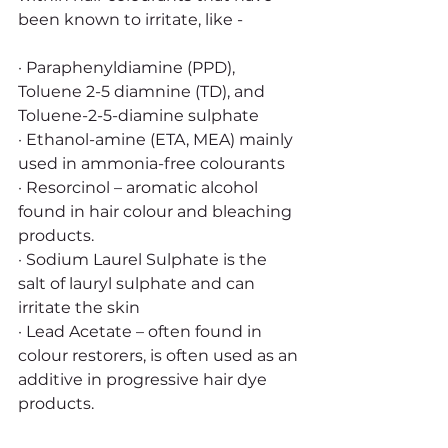
been known to irritate, like -
· Paraphenyldiamine (PPD), 
Toluene 2-5 diamnine (TD), and 
Toluene-2-5-diamine sulphate 
· Ethanol-amine (ETA, MEA) mainly 
used in ammonia-free colourants
· Resorcinol – aromatic alcohol 
found in hair colour and bleaching 
products. 
· Sodium Laurel Sulphate is the 
salt of lauryl sulphate and can 
irritate the skin
· Lead Acetate – often found in 
colour restorers, is often used as an 
additive in progressive hair dye 
products. 