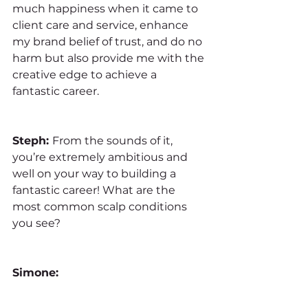
much happiness when it came to 
client care and service, enhance 
my brand belief of trust, and do no 
harm but also provide me with the 
creative edge to achieve a 
fantastic career.
Steph: 
From the sounds of it, 
you’re extremely ambitious and 
well on your way to building a 
fantastic career! What are the 
most common scalp conditions 
you see?
Simone: 