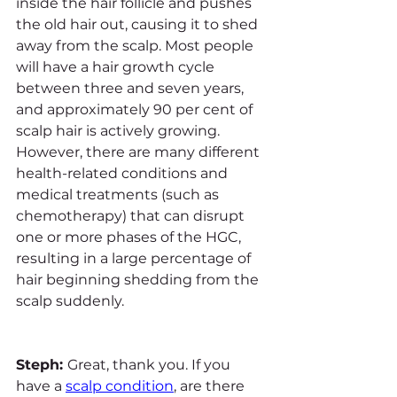
inside the hair follicle and pushes 
the old hair out, causing it to shed 
away from the scalp. Most people 
will have a hair growth cycle 
between three and seven years, 
and approximately 90 per cent of 
scalp hair is actively growing. 
However, there are many different 
health-related conditions and 
medical treatments (such as 
chemotherapy) that can disrupt 
one or more phases of the HGC, 
resulting in a large percentage of 
hair beginning shedding from the 
scalp suddenly.
Steph: 
Great, thank you. If you 
have a 
scalp condition
, are there 