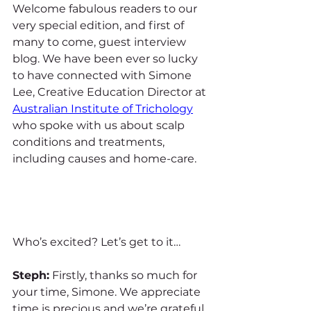
Welcome fabulous readers to our 
very special edition, and first of 
many to come, guest interview 
blog. We have been ever so lucky 
to have connected with Simone 
Lee, Creative Education Director at 
Australian Institute of Trichology
who spoke with us about scalp 
conditions and treatments, 
including causes and home-care. 
Who’s excited? Let’s get to it…
Steph:
 Firstly, thanks so much for 
your time, Simone. We appreciate 
time is precious and we’re grateful 