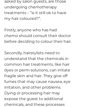
asked by salon guests, are those 
undergoing chemotherapy 
treatments – “is it still ok to have 
my hair coloured?”. 
Firstly, anyone who has had 
chemo should consult their doctor 
before deciding to colour their hair.
Secondly, hairstylists need to 
understand that the chemicals in 
common hair treatments, like hair 
dyes or perm solutions, can irritate 
fragile skin and hair. They give off 
fumes that may cause nausea, eye 
irritation, and other problems.  
Dying or processing hair may 
expose the guest to additional 
chemicals, and these processes 