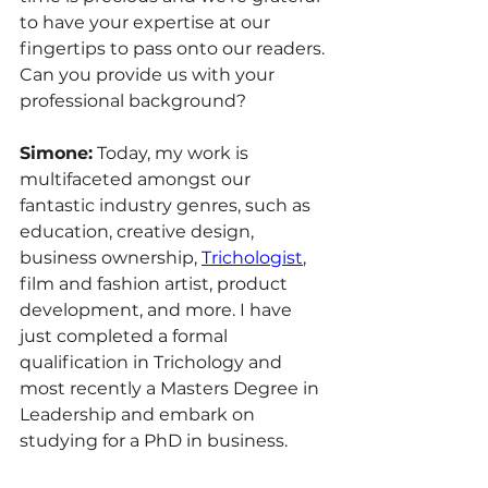
to have your expertise at our 
fingertips to pass onto our readers. 
Can you provide us with your 
professional background?
Simone:
 Today, my work is 
multifaceted amongst our 
fantastic industry genres, such as 
education, creative design, 
business ownership, 
Trichologist
, 
film and fashion artist, product 
development, and more. I have 
just completed a formal 
qualification in Trichology and 
most recently a Masters Degree in 
Leadership and embark on 
studying for a PhD in business. 