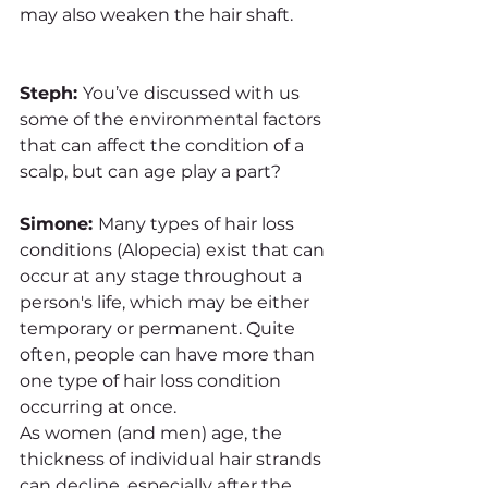
may also weaken the hair shaft. 
Steph: 
You’ve discussed with us 
some of the environmental factors 
that can affect the condition of a 
scalp, but can age play a part?
Simone: 
Many types of hair loss 
conditions (Alopecia) exist that can 
occur at any stage throughout a 
person's life, which may be either 
temporary or permanent. Quite 
often, people can have more than 
one type of hair loss condition 
occurring at once. 
As women (and men) age, the 
thickness of individual hair strands 
can decline, especially after the 