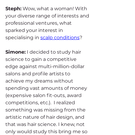
Steph:
 Wow, what a woman! With 
your diverse range of interests and 
professional ventures, what 
sparked your interest in 
specialising in 
scalp conditions
?
Simone:
 I decided to study hair 
science to gain a competitive 
edge against multi-million-dollar 
salons and profile artists to 
achieve my dreams without 
spending vast amounts of money 
(expensive salon fit-outs, award 
competitions, etc.).  I realized 
something was missing from the 
artistic nature of hair design, and 
that was hair science. I knew, not 
only would study this bring me so 