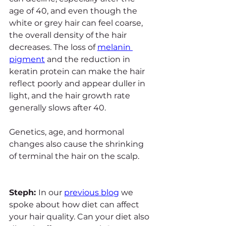
age of 40, and even though the 
white or grey hair can feel coarse, 
the overall density of the hair 
decreases. The loss of 
melanin 
pigment
 and the reduction in 
keratin protein can make the hair 
reflect poorly and appear duller in 
light, and the hair growth rate 
generally slows after 40.
Genetics, age, and hormonal 
changes also cause the shrinking 
of terminal the hair on the scalp.
Steph: 
In our 
previous blog
 we 
spoke about how diet can affect 
your hair quality. Can your diet also 