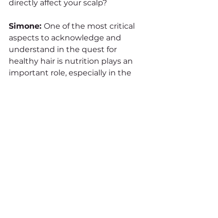
directly affect your scalp?
Simone: 
One of the most critical 
aspects to acknowledge and 
understand in the quest for 
healthy hair is nutrition plays an 
important role, especially in the 
long term. Consuming appropriate 
amounts of the six essential 
nutrients – 
1. Proteins
2. Carbohydrates
3. Fats 
4. Vitamins
5. Minerals
6. Water 
through diet or topical nutritional 