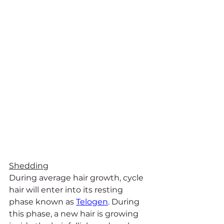
Shedding
During average hair growth, cycle 
hair will enter into its resting 
phase known as 
Telogen
. During 
this phase, a new hair is growing 