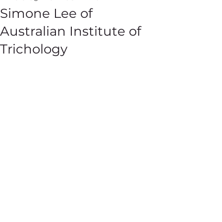
Simone Lee of
Australian Institute of
Trichology