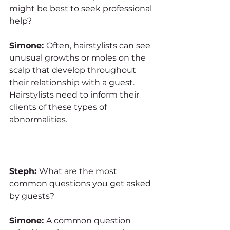
might be best to seek professional 
help?
Simone: 
Often, hairstylists can see 
unusual growths or moles on the 
scalp that develop throughout 
their relationship with a guest. 
Hairstylists need to inform their 
clients of these types of 
abnormalities. 
Steph: 
What are the most 
common questions you get asked 
by guests?
Simone: 
A common question 