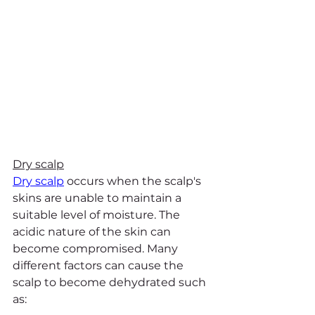
Dry scalp
Dry scalp
 occurs when the scalp's 
skins are unable to maintain a 
suitable level of moisture. The 
acidic nature of the skin can 
become compromised. Many 
different factors can cause the 
scalp to become dehydrated such 
as: