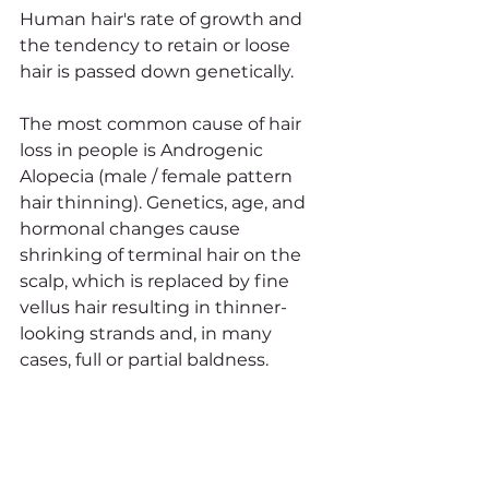
Human hair's rate of growth and 
the tendency to retain or loose 
hair is passed down genetically. 
The most common cause of hair 
loss in people is Androgenic 
Alopecia (male / female pattern 
hair thinning). Genetics, age, and 
hormonal changes cause 
shrinking of terminal hair on the 
scalp, which is replaced by fine 
vellus hair resulting in thinner-
looking strands and, in many 
cases, full or partial baldness.